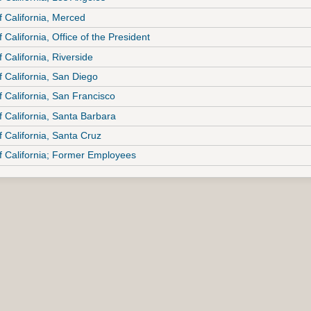
f California, Merced
f California, Office of the President
f California, Riverside
f California, San Diego
f California, San Francisco
f California, Santa Barbara
f California, Santa Cruz
of California; Former Employees