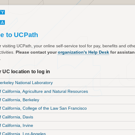
e to UCPath
 visiting UCPath, your online self-service tool for pay, benefits and ot
tivities.
Please contact your
organization's Help Desk
for assista
.
 UC location to log in
rkeley National Laboratory
f California, Agriculture and Natural Resources
f California, Berkeley
of California, College of the Law San Francisco
f California, Davis
f California, Irvine
f California, Los Angeles