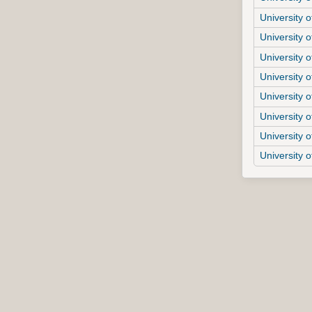
University o
University o
University o
University o
University o
University o
University o
University 