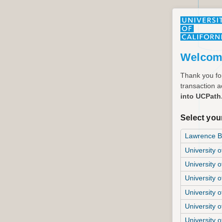
Welcom
Thank you for
transaction ac
into UCPath
Select your
Lawrence Be
University o
University o
University 
University o
University o
University o