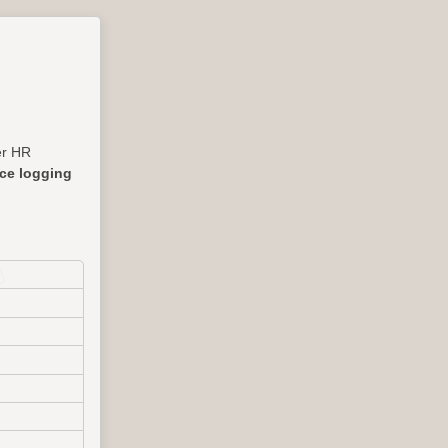
her HR
nce logging